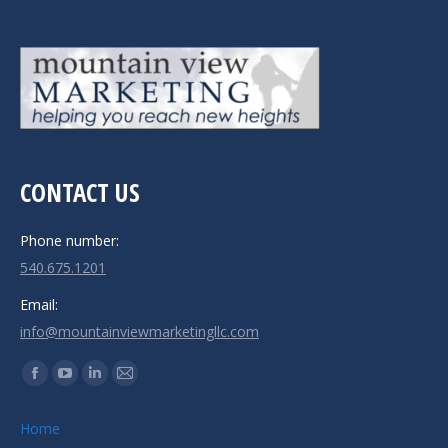
CONTACT US
Phone number:
540.675.1201
Email:
info@mountainviewmarketingllc.com
Find us on:
Facebook
YouTube
Linkedin
Mail
page
page
page
page
Home
opens
opens
opens
opens