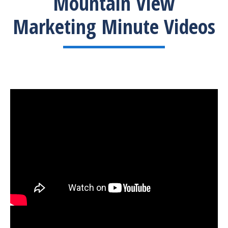
Mountain View
Marketing Minute Videos