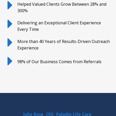
Helped Valued Clients Grow Between 28% and
300%
Delivering an Exceptional Client Experience
Every Time
More than 40 Years of Results-Driven Outreach
Experience
98% of Our Business Comes from Referrals
Julie Rose, CEO, Paladin Life Care,