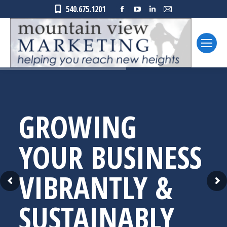
Facebook
YouTube
Linkedin
Mail
540.675.1201
page
page
page
page
opens
opens
opens
opens
in
in
in
in
new
new
new
new
window
window
window
window
GROWING
YOUR BUSINESS
VIBRANTLY &
SUSTAINABLY