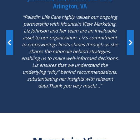
Arlington, VA
“Paladin Life Care highly values our ongoing
partnership with Mountain View Marketing.
Liz Johnson and her team are an invaluable
asset to our organization. Liz’s commitment
to empowering clients shines through as she
shares the rationale behind strategies,
enabling us to make well-informed decisions.
Liz ensures that we understand the
underlying “why” behind recommendations,
substantiating her insights with relevant
data.Thank you very much!…”