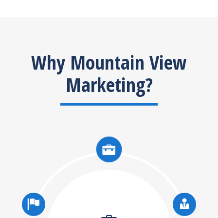
Why Mountain View
Marketing?