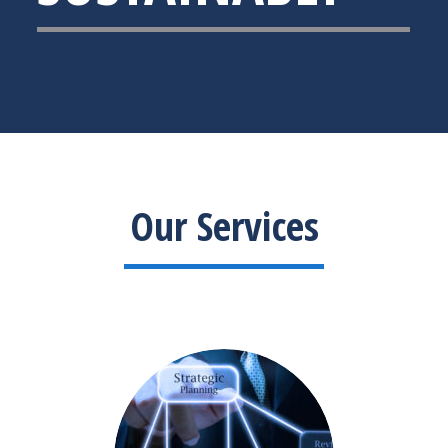
Our Services