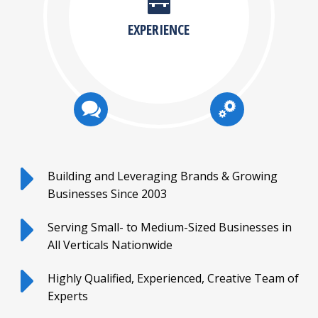
EXPERIENCE
Building and Leveraging Brands & Growing
Businesses Since 2003
Serving Small- to Medium-Sized Businesses in
All Verticals Nationwide
Highly Qualified, Experienced, Creative Team of
Experts