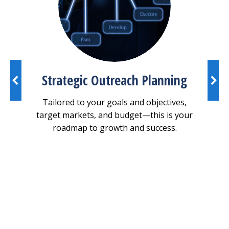
Strategic Outreach Planning
 that
Tailored to your goals and objectives,
Yo
e and
target markets, and budget—this is your
cons
ly
roadmap to growth and success.
an
and
pla
, blog
con
slide
max
s,
and