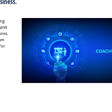
siness.
ing
rand
ires.
eam
for