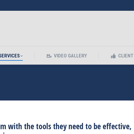
SERVICES
VIDEO GALLERY
CLIEN
SERVICES
VIDEO GALLERY
CLIEN
with the tools they need to be effective,