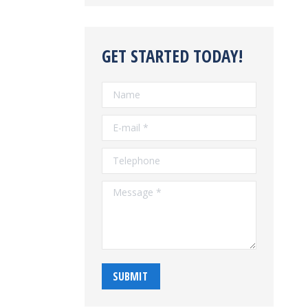
GET STARTED TODAY!
Name
E-mail *
Telephone
Message *
SUBMIT