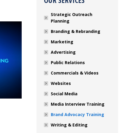
OUR SERVICES
Strategic Outreach
Planning
Branding & Rebranding
Marketing
Advertising
Public Relations
Commercials & Videos
Websites
Social Media
Media Interview Training
Brand Advocacy Training
Writing & Editing