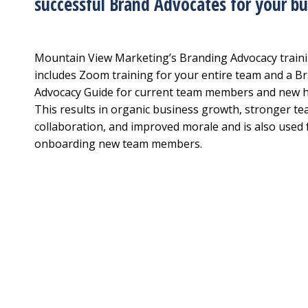
successful Brand Advocates for your bu
Mountain View Marketing’s Branding Advocacy train
includes Zoom training for your entire team and a B
Advocacy Guide for current team members and new h
This results in organic business growth, stronger t
collaboration, and improved morale and is also used 
onboarding new team members.