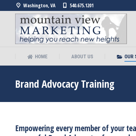
Washington, VA
540.675.1201
HOME
ABOUT US
OUR 
HOME
ABOUT US
OUR 
Brand Advocacy Training
Empowering every member of your team 