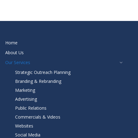
Home
About Us
Our Services
Strategic Outreach Planning
Branding & Rebranding
Marketing
Advertising
Public Relations
Commercials & Videos
Websites
Social Media