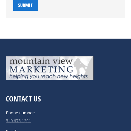
SUBMIT
CONTACT US
Phone number:
540.675.1201