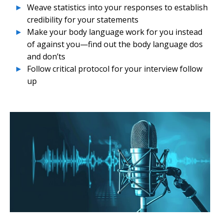
Weave statistics into your responses to establish
credibility for your statements
Make your body language work for you instead
of against you—find out the body language dos
and don’ts
Follow critical protocol for your interview follow
up