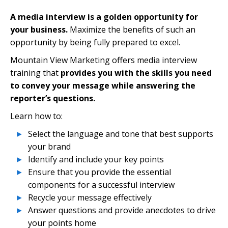
A media interview is a golden opportunity for
your business.
Maximize the benefits of such an
opportunity by being fully prepared to excel.
Mountain View Marketing offers media interview
training that
provides you with the skills you need
to convey your message while answering the
reporter’s questions.
Learn how to:
Select the language and tone that best supports
your brand
Identify and include your key points
Ensure that you provide the essential
components for a successful interview
Recycle your message effectively
Answer questions and provide anecdotes to drive
your points home