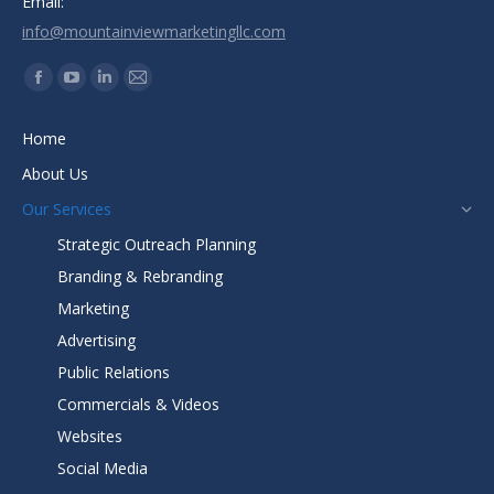
Email:
info@mountainviewmarketingllc.com
Find us on:
Facebook
YouTube
Linkedin
Mail
page
page
page
page
Home
opens
opens
opens
opens
About Us
in
in
in
in
new
new
new
new
Our Services
window
window
window
window
Strategic Outreach Planning
Branding & Rebranding
Marketing
Advertising
Public Relations
Commercials & Videos
Websites
Social Media