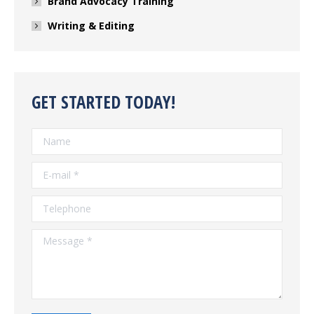
Brand Advocacy Training
Writing & Editing
GET STARTED TODAY!
Name
E-mail *
Telephone
Message *