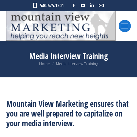
Facebook
YouTube
Linkedin
Mail
540.675.1201
page
page
page
page
opens
opens
opens
opens
in
in
in
in
new
new
new
new
window
window
window
window
Media Interview Training
You are here:
Home
Media Interview Training
Mountain View Marketing ensures that
you are well prepared to capitalize on
your media interview.