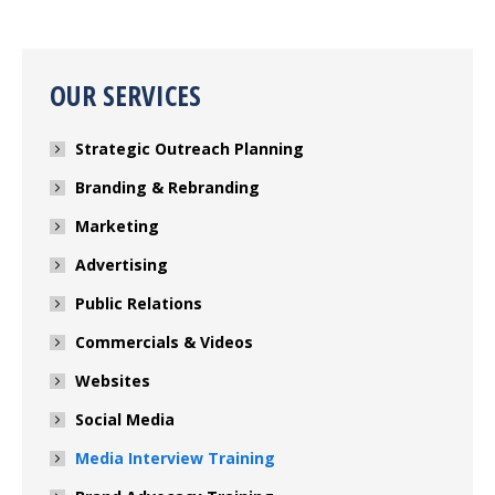
OUR SERVICES
Strategic Outreach Planning
Branding & Rebranding
Marketing
Advertising
Public Relations
Commercials & Videos
Websites
Social Media
Media Interview Training