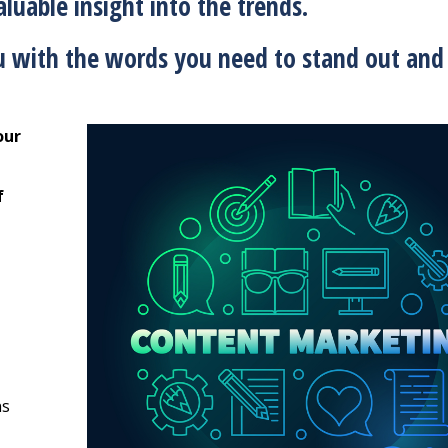
luable insight into the trends.
 with the words you need to stand out and 
our
f
ns