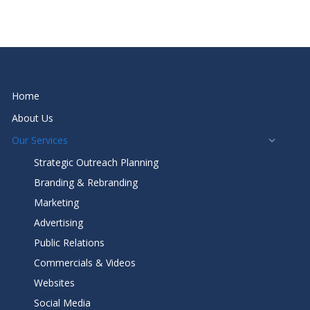
Home
About Us
Our Services
Strategic Outreach Planning
Branding & Rebranding
Marketing
Advertising
Public Relations
Commercials & Videos
Websites
Social Media