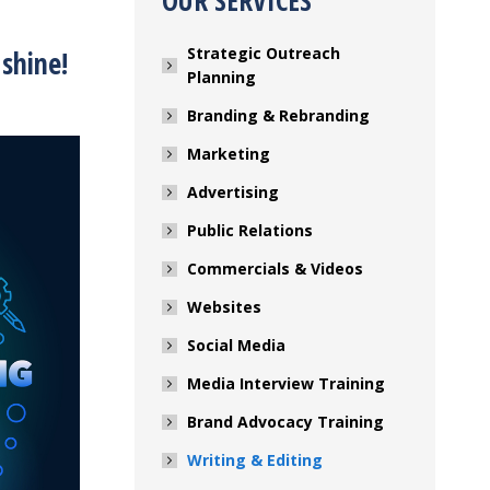
OUR SERVICES
Strategic Outreach
shine!
Planning
Branding & Rebranding
Marketing
Advertising
Public Relations
Commercials & Videos
Websites
Social Media
Media Interview Training
Brand Advocacy Training
Writing & Editing