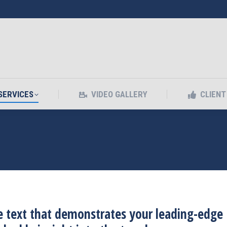
SERVICES
VIDEO GALLERY
CLIEN
SERVICES
VIDEO GALLERY
CLIEN
 text that demonstrates your leading-edge