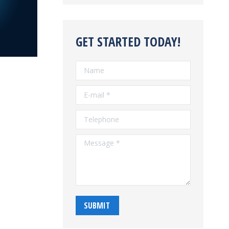
GET STARTED TODAY!
Name
E-mail *
Telephone
Message *
SUBMIT