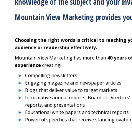
knowledge of the subject and your inva
Mountain View Marketing provides you
Choosing the right words is critical to reaching y
audience or readership effectively.
Mountain View Marketing has more than
40 years o
experience
creating:
Compelling newsletters
Engaging magazine and newspaper articles
Blogs that deliver value to target markets
Informative annual reports, Board of Directors’
reports, and presentations
Educational white papers and technical reports
Powerful speeches that receive standing ovatio