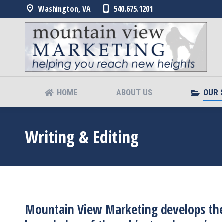
Washington, VA
540.675.1201
HOME
ABOUT US
OUR 
HOME
ABOUT US
OUR 
Writing & Editing
Mountain View Marketing develops the