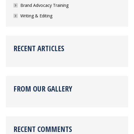
Brand Advocacy Training
Writing & Editing
RECENT ARTICLES
FROM OUR GALLERY
RECENT COMMENTS