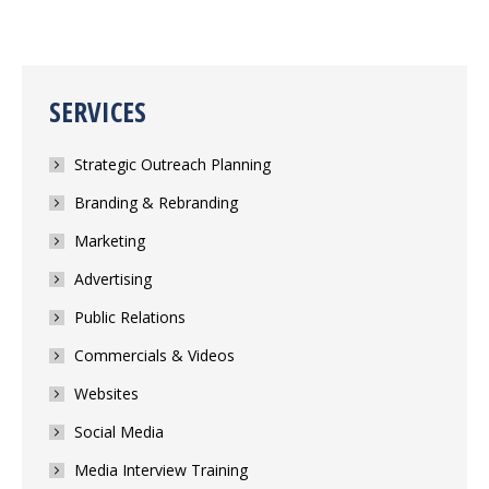
SERVICES
Strategic Outreach Planning
Branding & Rebranding
Marketing
Advertising
Public Relations
Commercials & Videos
Websites
Social Media
Media Interview Training