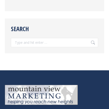
SEARCH
Search: