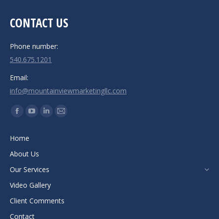
CONTACT US
Phone number:
540.675.1201
Email:
info@mountainviewmarketingllc.com
Find us on:
Facebook
YouTube
Linkedin
Mail
page
page
page
page
Home
opens
opens
opens
opens
About Us
in
in
in
in
new
new
new
new
Our Services
window
window
window
window
Video Gallery
Client Comments
Contact