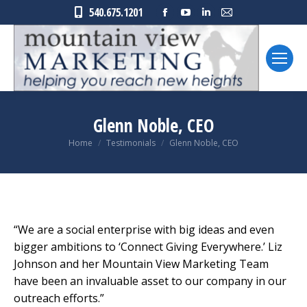
Facebook
YouTube
Linkedin
Mail
540.675.1201
page
page
page
page
opens
opens
opens
opens
in
in
in
in
new
new
new
new
window
window
window
window
Glenn Noble, CEO
You are here:
Home
Testimonials
Glenn Noble, CEO
“We are a social enterprise with big ideas and even
bigger ambitions to ‘Connect Giving Everywhere.’ Liz
Johnson and her Mountain View Marketing Team
have been an invaluable asset to our company in our
outreach efforts.”