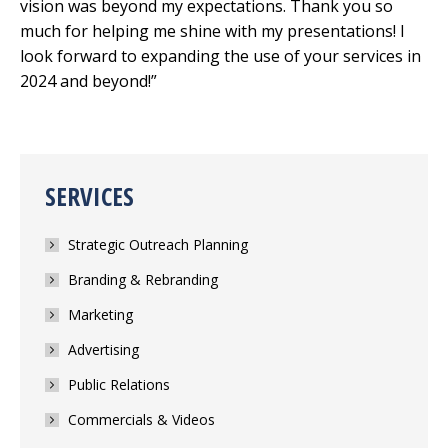
vision was beyond my expectations. Thank you so
much for helping me shine with my presentations! I
look forward to expanding the use of your services in
2024 and beyond!”
SERVICES
Strategic Outreach Planning
Branding & Rebranding
Marketing
Advertising
Public Relations
Commercials & Videos