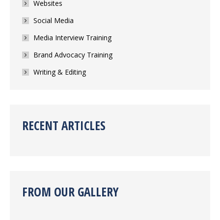
Websites
Social Media
Media Interview Training
Brand Advocacy Training
Writing & Editing
RECENT ARTICLES
FROM OUR GALLERY