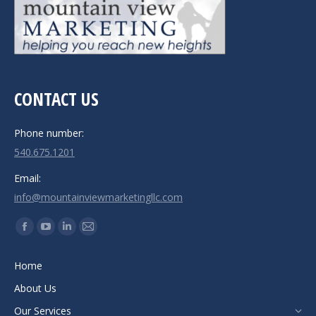
CONTACT US
Phone number:
540.675.1201
Email:
info@mountainviewmarketingllc.com
Find us on:
Facebook
YouTube
Linkedin
Mail
page
page
page
page
Home
opens
opens
opens
opens
About Us
in
in
in
in
new
new
new
new
Our Services