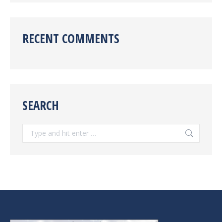
RECENT COMMENTS
SEARCH
Search: