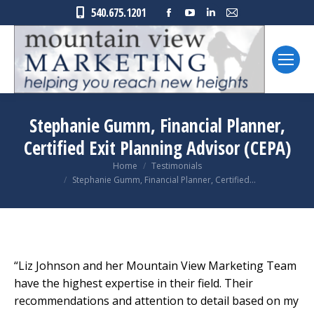
Facebook
YouTube
Linkedin
Mail
540.675.1201
page
page
page
page
opens
opens
opens
opens
in
in
in
in
new
new
new
new
window
window
window
window
Stephanie Gumm, Financial Planner,
Certified Exit Planning Advisor (CEPA)
You are here:
Home
Testimonials
Stephanie Gumm, Financial Planner, Certified…
“Liz Johnson and her Mountain View Marketing Team
have the highest expertise in their field. Their
recommendations and attention to detail based on my